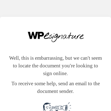
Well, this is embarrassing, but we can't seem
to locate the document you're looking to
sign online.
To receive some help, send an email to the
document sender.