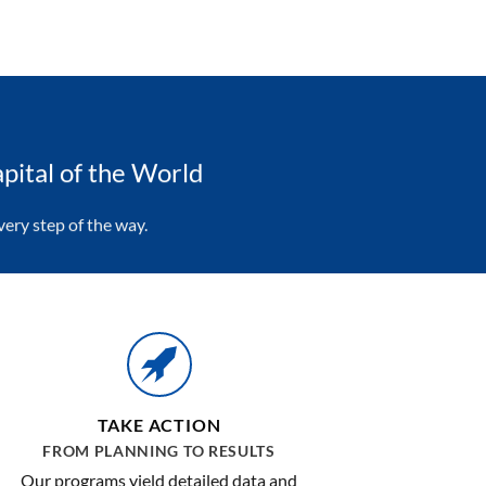
pital of the World
ery step of the way.
TAKE ACTION
FROM PLANNING TO RESULTS
Our programs yield detailed data and
information about customer experience.