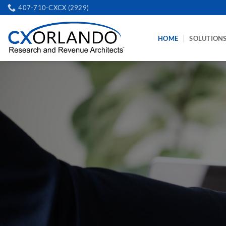
Skip
407-710-CXCX (2929)
to
content
HOME
SOLUTION