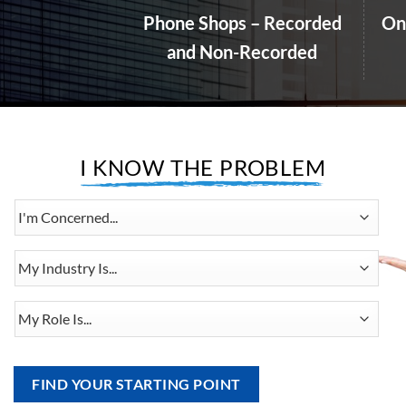
and Non-Recorded
I KNOW THE PROBLEM
I'm
Concerned...
My
Industry
Is...
My
Role
Is...