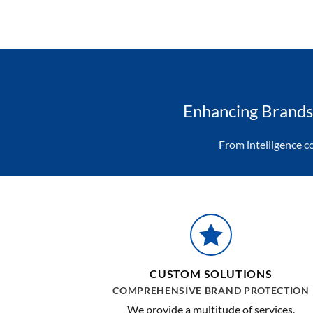
Enhancing Brands 
From intelligence c
CUSTOM SOLUTIONS
COMPREHENSIVE BRAND PROTECTION
We provide a multitude of services,
strategies and solutions custom-tailored t