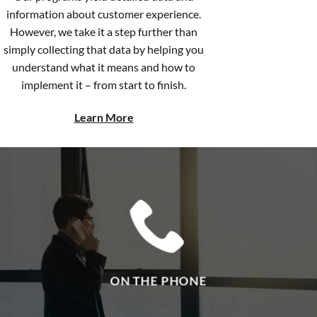
However, we take it a step further than
simply collecting that data by helping you
understand what it means and how to
implement it – from start to finish.
Learn More
ON THE PHONE