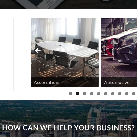
tifamily
Associations
Automotive
HOW CAN WE HELP YOUR BUSINESS?
 OUR CUSTOMER EXPER