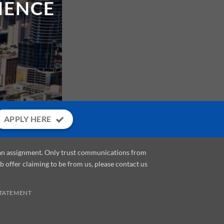
APPLY HERE
e an assignment. Only trust communications from
ob offer claiming to be from us, please contact us
STATEMENT