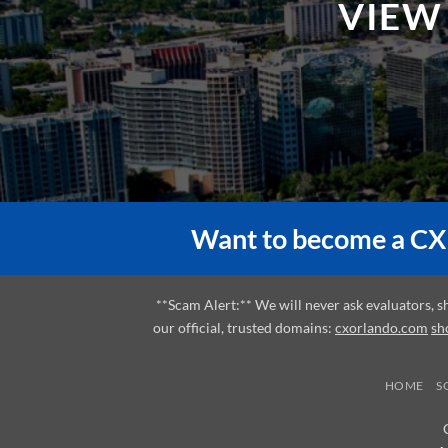
Want to become a CX 
**Scam Alert:** We will never ask evaluators, 
our official, trusted domains:
cxorlando.com
sh
HOME
S
A