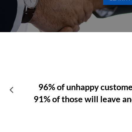
A customer is
4
x likely to defe
problem is
service related
.
product rel