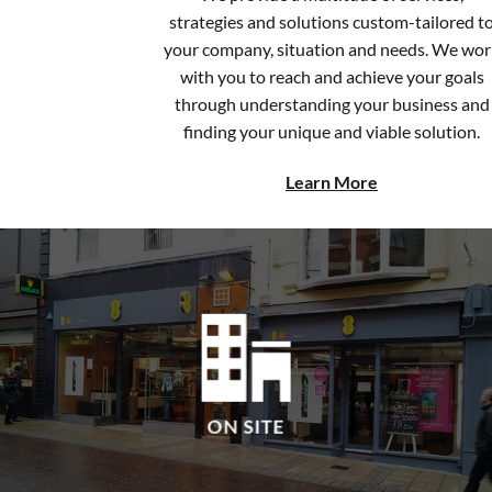
your company, situation and needs. We wor
with you to reach and achieve your goals
through understanding your business and
finding your unique and viable solution.
Learn More
ON SITE