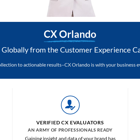
CX Orlando
Globally from the Customer Experience Ca
ollection to actionable results–CX Orlando is with your business ev
VERIFIED CX EVALUATORS
AN ARMY OF PROFESSIONALS READY
Gaining insight and data of your brand has
o
never been easier or more efficient. With a