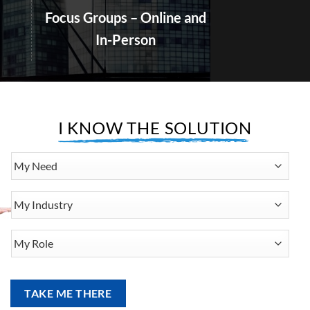
In-Person
I KNOW THE SOLUTION
My
Need
My
Industry
My
Role