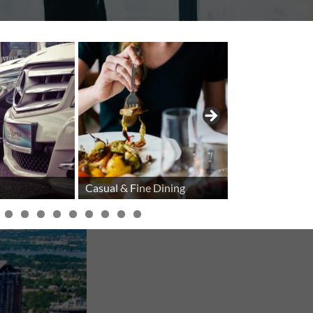
Casual & Fine Dining
Cellular Phon
IENCE