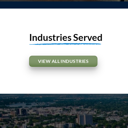
Industries Served
VIEW ALL INDUSTRIES
Apartment & Mul
Housing
VIEW