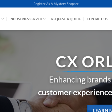
Register As A Mystery Shopper
S
INDUSTRIES SERVED
REQUEST A QUOTE
CONTACT US
How does 
when yo
See your busine