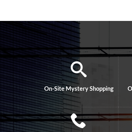
On-Site Mystery Shopping
O
Phone Shops – Recorded
On