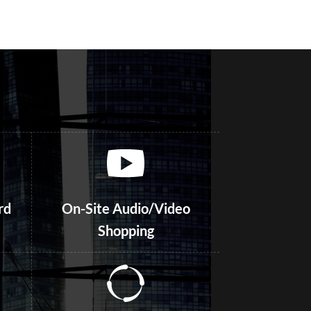
rd
On-Site Audio/Video
Shopping
Focus Groups – Online and