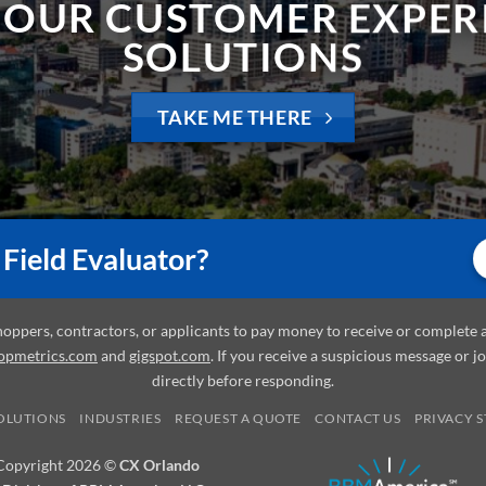
SOLUTIONS
TAKE ME THERE
Field Evaluator?
shoppers, contractors, or applicants to pay money to receive or complet
opmetrics.com
and
gigspot.com
. If you receive a suspicious message or j
directly before responding.
OLUTIONS
INDUSTRIES
REQUEST A QUOTE
CONTACT US
PRIVACY 
Copyright 2026 ©
CX Orlando
 Division of BBM America, LLC