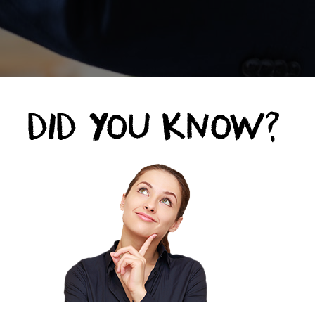
unhappy customers don’t complain.
ose will leave and never come back