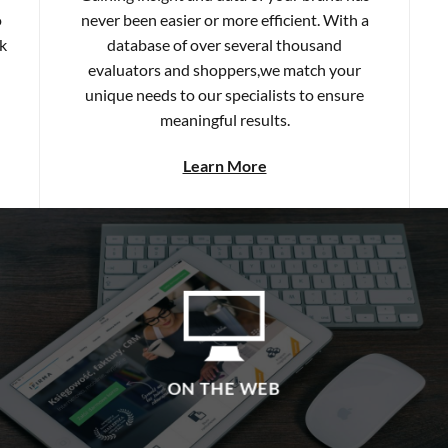
k
database of over several thousand
evaluators and shoppers,we match your
unique needs to our specialists to ensure
meaningful results.
Learn More
ON THE WEB