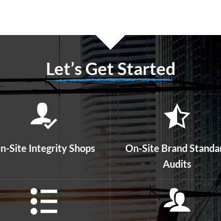
Let’s Get Started
n-Site Integrity Shops
On-Site Brand Standa
Audits
Guest Intercepts
line and Phone Surveys