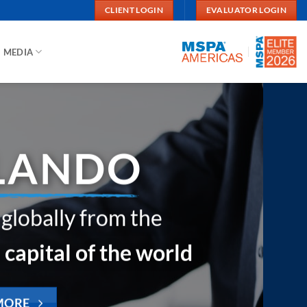
CLIENT LOGIN
EVALUATOR LOGIN
MEDIA
your business look
u’re not around?
ss through your customers’ eyes.