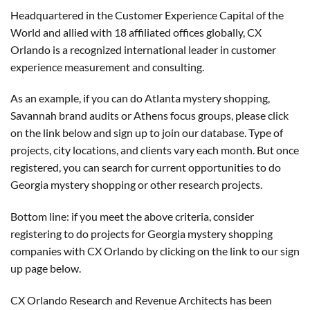
Headquartered in the Customer Experience Capital of the
World and allied with 18 affiliated offices globally, CX
Orlando is a recognized international leader in customer
experience measurement and consulting.
As an example, if you can do Atlanta mystery shopping,
Savannah brand audits or Athens focus groups, please click
on the link below and sign up to join our database. Type of
projects, city locations, and clients vary each month. But once
registered, you can search for current opportunities to do
Georgia mystery shopping or other research projects.
Bottom line: if you meet the above criteria, consider
registering to do projects for Georgia mystery shopping
companies with CX Orlando by clicking on the link to our sign
up page below.
CX Orlando Research and Revenue Architects has been