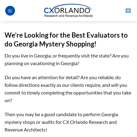
Skip
to
content
We’re Looking for the Best Evaluators to
do Georgia Mystery Shopping!
Do you live in Georgia, or frequently visit the state? Are you
planning on vacationing in Georgia?
Do you have an attention for detail? Are you reliable, do
follow directions exactly as our clients require, and will you
commit to timely completing the opportunities that you take
on?
Then you may be a good candidate to perform Georgia
mystery shops or audits for CX Orlando Research and
Revenue Architects!