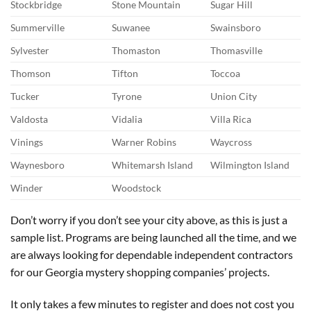
Stockbridge
Stone Mountain
Sugar Hill
Summerville
Suwanee
Swainsboro
Sylvester
Thomaston
Thomasville
Thomson
Tifton
Toccoa
Tucker
Tyrone
Union City
Valdosta
Vidalia
Villa Rica
Vinings
Warner Robins
Waycross
Waynesboro
Whitemarsh Island
Wilmington Island
Winder
Woodstock
Don’t worry if you don’t see your city above, as this is just a
sample list. Programs are being launched all the time, and we
are always looking for dependable independent contractors
for our Georgia mystery shopping companies’ projects.
It only takes a few minutes to register and does not cost you