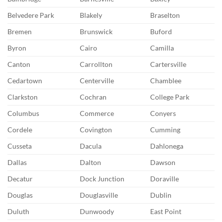
Belvedere Park
Blakely
Braselton
Bremen
Brunswick
Buford
Byron
Cairo
Camilla
Canton
Carrollton
Cartersville
Cedartown
Centerville
Chamblee
Clarkston
Cochran
College Park
Columbus
Commerce
Conyers
Cordele
Covington
Cumming
Cusseta
Dacula
Dahlonega
Dallas
Dalton
Dawson
Decatur
Dock Junction
Doraville
Douglas
Douglasville
Dublin
Duluth
Dunwoody
East Point