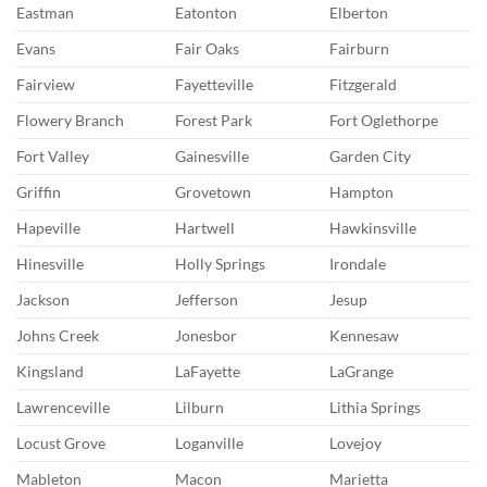
Eastman
Eatonton
Elberton
Evans
Fair Oaks
Fairburn
Fairview
Fayetteville
Fitzgerald
Flowery Branch
Forest Park
Fort Oglethorpe
Fort Valley
Gainesville
Garden City
Griffin
Grovetown
Hampton
Hapeville
Hartwell
Hawkinsville
Hinesville
Holly Springs
Irondale
Jackson
Jefferson
Jesup
Johns Creek
Jonesbor
Kennesaw
Kingsland
LaFayette
LaGrange
Lawrenceville
Lilburn
Lithia Springs
Locust Grove
Loganville
Lovejoy
Mableton
Macon
Marietta