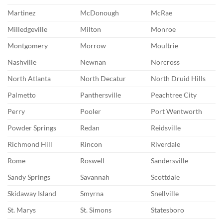
Martinez
McDonough
McRae
Milledgeville
Milton
Monroe
Montgomery
Morrow
Moultrie
Nashville
Newnan
Norcross
North Atlanta
North Decatur
North Druid Hills
Palmetto
Panthersville
Peachtree City
Perry
Pooler
Port Wentworth
Powder Springs
Redan
Reidsville
Richmond Hill
Rincon
Riverdale
Rome
Roswell
Sandersville
Sandy Springs
Savannah
Scottdale
Skidaway Island
Smyrna
Snellville
St. Marys
St. Simons
Statesboro