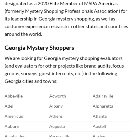
designated as a 2020 Elite Member of MSPA Americas
(formerly Mystery Shopping Professionals Association) for
its leadership in Georgia mystery shopping, as well as
customer experience research in other states and countries
around the world.
Georgia Mystery Shoppers
We are looking for Georgia mystery shopping evaluators
(and evaluators for other projects like brand audits, focus
groups, surveys, guest intercepts, etc.) in the following
Georgia cities and towns:
Abbeville
Acworth
Adairsville
Adel
Albany
Alpharetta
Americus
Athens
Atlanta
Auburn
Augusta
Austell
Bainbridge
Barnesville
Baxley