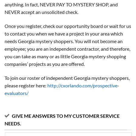
anything. In fact, NEVER PAY TO MYSTERY SHOP, and
NEVER accept an unsolicited check.
Once you register, check our opportunity board or wait for us
to contact you when we have a project in your area which
needs Georgia mystery shoppers. You will not become an
employee; you are an independent contractor, and therefore,
you can take as many or as little Georgia mystery shopping
companies’ projects as you are offered.
To join our roster of independent Georgia mystery shoppers,
please register here:
http://cxorlando.com/prospective-
evaluators/
GIVE ME ANSWERS TO MY CUSTOMER SERVICE
NEEDS.
My