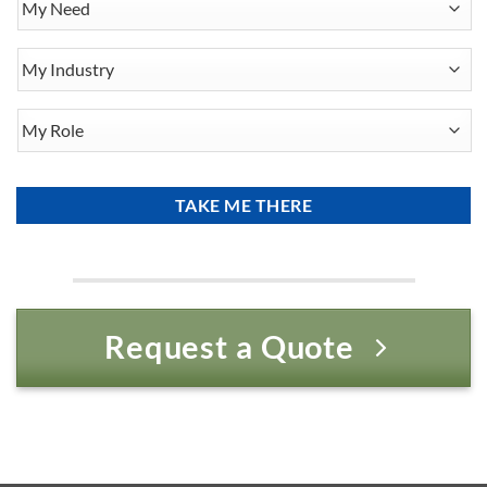
Need
My
Industry
My
Role
Request a Quote