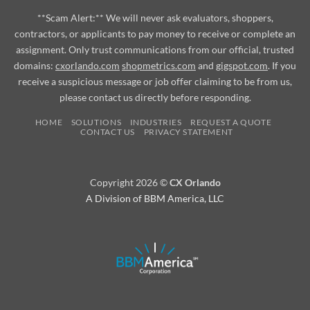
**Scam Alert:** We will never ask evaluators, shoppers,
contractors, or applicants to pay money to receive or complete an
assignment. Only trust communications from our official, trusted
domains:
cxorlando.com
shopmetrics.com
and
gigspot.com
. If you
receive a suspicious message or job offer claiming to be from us,
please contact us directly before responding.
HOME
SOLUTIONS
INDUSTRIES
REQUEST A QUOTE
CONTACT US
PRIVACY STATEMENT
Copyright 2026 ©
CX Orlando
A Division of BBM America, LLC