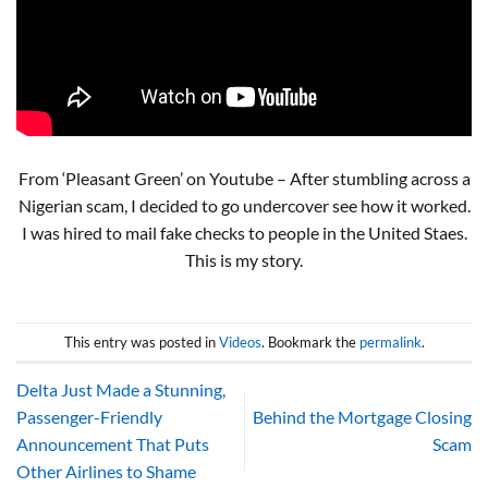
From ‘Pleasant Green’ on Youtube – After stumbling across a
Nigerian scam, I decided to go undercover see how it worked.
I was hired to mail fake checks to people in the United Staes.
This is my story.
This entry was posted in
Videos
. Bookmark the
permalink
.
Delta Just Made a Stunning,
Passenger-Friendly
Behind the Mortgage Closing
Announcement That Puts
Scam
Other Airlines to Shame