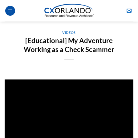
Skip
to
content
VIDEOS
[Educational] My Adventure
Working as a Check Scammer