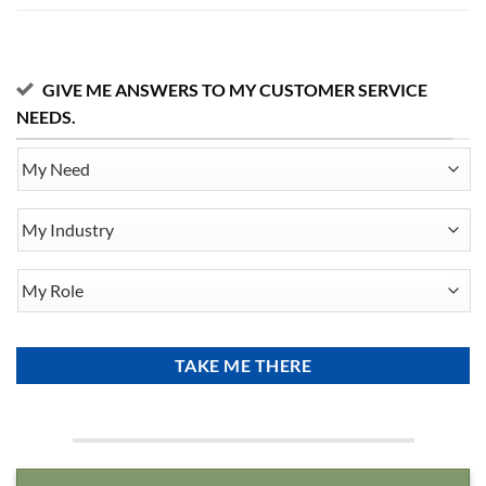
GIVE ME ANSWERS TO MY CUSTOMER SERVICE
NEEDS.
My
Need
My
Industry
My
Role