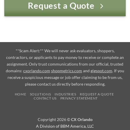
Request a Quote
**Scam Alert:** We will never ask evaluators, shoppers,
contractors, or applicants to pay money to receive or complete an
assignment. Only trust communications from our official, trusted
domains:
cxorlando.com
shopmetrics.com
and
gigspot.com
. If you
receive a suspicious message or job offer claiming to be from us,
please contact us directly before responding.
HOME
SOLUTIONS
INDUSTRIES
REQUEST A QUOTE
CONTACT US
PRIVACY STATEMENT
Copyright 2026 ©
CX Orlando
A Division of BBM America, LLC