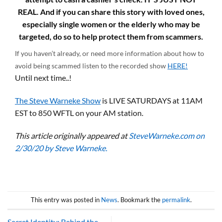
REAL. And if you can share this story with loved ones,
especially single women or the elderly who may be
targeted, do so to help protect them from scammers.
If you haven’t already, or need more information about how to
avoid being scammed listen to the recorded show
HERE!
Until next time..!
The Steve Warneke Show
is LIVE SATURDAYS at 11AM
EST to 850 WFTL on your AM station.
This article originally appeared at
SteveWarneke.com on
2/30/20 by Steve Warneke.
This entry was posted in
News
. Bookmark the
permalink
.
Secret Identity: Behind the