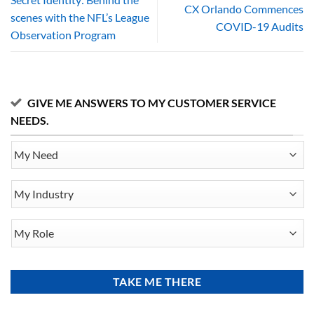
CX Orlando Commences
scenes with the NFL’s League
COVID-19 Audits
Observation Program
GIVE ME ANSWERS TO MY CUSTOMER SERVICE
NEEDS.
My
Need
My
Industry
My
Role