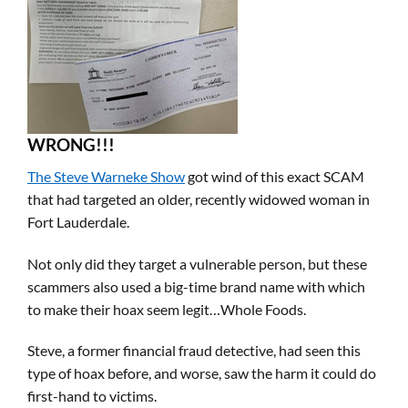
WRONG!!!
The Steve Warneke Show
got wind of this exact SCAM
that had targeted an older, recently widowed woman in
Fort Lauderdale.
Not only did they target a vulnerable person, but these
scammers also used a big-time brand name with which
to make their hoax seem legit…Whole Foods.
Steve, a former financial fraud detective, had seen this
type of hoax before, and worse, saw the harm it could do
first-hand to victims.