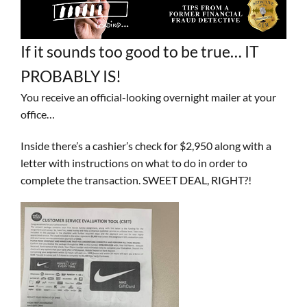
If it sounds too good to be true… IT
PROBABLY IS!
You receive an official-looking overnight mailer at your
office…
Inside there’s a cashier’s check for $2,950 along with a
letter with instructions on what to do in order to
complete the transaction. SWEET DEAL, RIGHT?!