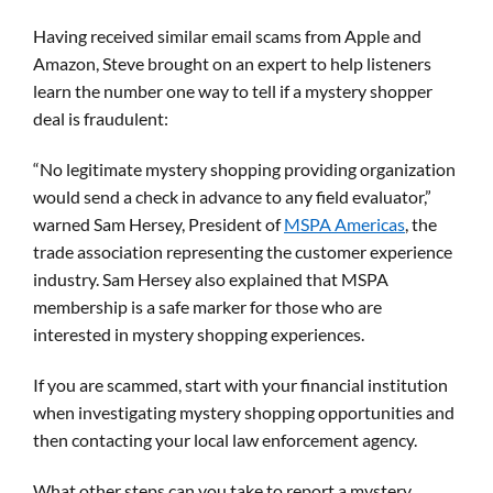
Having received similar email scams from Apple and
Amazon, Steve brought on an expert to help listeners
learn the number one way to tell if a mystery shopper
deal is fraudulent:
“No legitimate mystery shopping providing organization
would send a check in advance to any field evaluator,”
warned Sam Hersey, President of
MSPA Americas
, the
trade association representing the customer experience
industry. Sam Hersey also explained that MSPA
membership is a safe marker for those who are
interested in mystery shopping experiences.
If you are scammed, start with your financial institution
when investigating mystery shopping opportunities and
then contacting your local law enforcement agency.
What other steps can you take to report a mystery