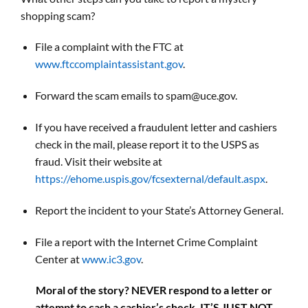
shopping scam?
File a complaint with the FTC at
www.ftccomplaintassistant.gov
.
Forward the scam emails to spam@uce.gov.
If you have received a fraudulent letter and cashiers
check in the mail, please report it to the USPS as
fraud. Visit their website at
https://ehome.uspis.gov/fcsexternal/default.aspx
.
Report the incident to your State’s Attorney General.
File a report with the Internet Crime Complaint
Center at
www.ic3.gov
.
Moral of the story? NEVER respond to a letter or
attempt to cash a cashier’s check. IT’S JUST NOT