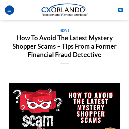
Skip
to
content
NEWS
How To Avoid The Latest Mystery
Shopper Scams – Tips From a Former
Financial Fraud Detective