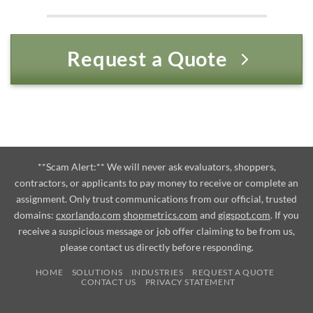
Request a Quote
**Scam Alert:** We will never ask evaluators, shoppers,
contractors, or applicants to pay money to receive or complete an
assignment. Only trust communications from our official, trusted
domains:
cxorlando.com
shopmetrics.com
and
gigspot.com
. If you
receive a suspicious message or job offer claiming to be from us,
please contact us directly before responding.
HOME
SOLUTIONS
INDUSTRIES
REQUEST A QUOTE
CONTACT US
PRIVACY STATEMENT