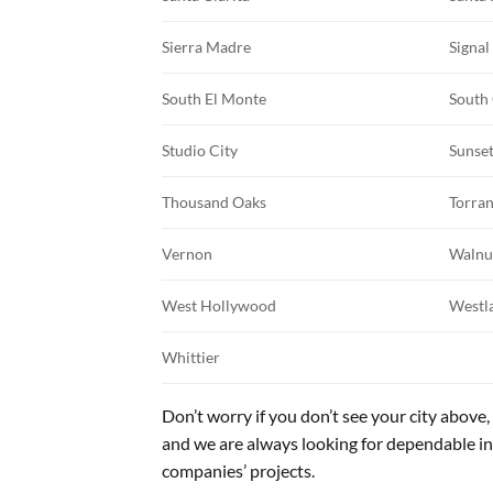
Sierra Madre
Signal
South El Monte
South
Studio City
Sunse
Thousand Oaks
Torra
Vernon
Walnu
West Hollywood
Westla
Whittier
Don’t worry if you don’t see your city above, 
and we are always looking for dependable i
companies’ projects.