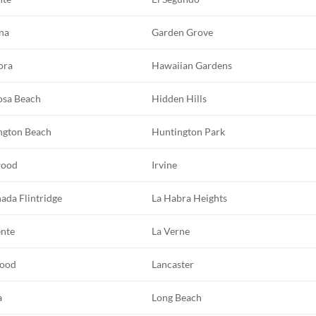
na
Garden Grove
ora
Hawaiian Gardens
sa Beach
Hidden Hills
ngton Beach
Huntington Park
wood
Irvine
ada Flintridge
La Habra Heights
ente
La Verne
ood
Lancaster
a
Long Beach