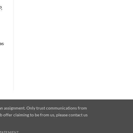
,
as
e an assignment. Only trust communications from
ob offer claiming to be from us, please contact us
STATEMENT