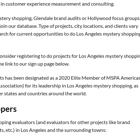
er in customer experience measurement and consulting.
ystery shopping, Glendale brand audits or Hollywood focus groups
join our database. Type of projects, city locations, and clients vary
arch for current opportunities to do Los Angeles mystery shoppin
 consider registering to do projects for Los Angeles mystery shoppi
e link to our sign up page below.
ts has been designated as a 2020 Elite Member of MSPA America
sociation) for its leadership in Los Angeles mystery shopping, as
er states and countries around the world.
ppers
ping evaluators (and evaluators for other projects like brand
ts, etc.) in Los Angeles and the surrounding towns: