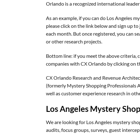
Orlando is a recognized international lead
As an example, if you can do Los Angeles m
please click on the link below and sign up to 
each month. But once registered, you can se
or other research projects.
Bottom line: if you meet the above criteria,
companies with CX Orlando by clicking on th
CX Orlando Research and Revenue Architec
(formerly Mystery Shopping Professionals As
well as customer experience research in oth
Los Angeles Mystery Sho
We are looking for Los Angeles mystery shop
audits, focus groups, surveys, guest intercep