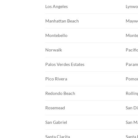
Los Angeles
Lynw
Manhattan Beach
Mayw
Montebello
Monte
Norwalk
Pacifi
Palos Verdes Estates
Param
Pico Rivera
Pomo
Redondo Beach
Rollin
Rosemead
San D
San Gabriel
San M
Santa Clarita
Santa 