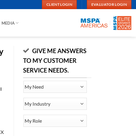
CLIENT LOGIN
EVALUATOR LOGIN
MEDIA
y
GIVE ME ANSWERS
TO MY CUSTOMER
SERVICE NEEDS.
My
l
Need
My
Industry
My
Role
CX