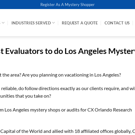
Register As A Mystery Shopper
S
INDUSTRIES SERVED
REQUEST A QUOTE
CONTACT US
st Evaluators to do Los Angeles Myster
it the area? Are you planning on vacationing in Los Angeles?
eliable, do follow directions exactly as our clients require, and wil
unities that you take on?
rm Los Angeles mystery shops or audits for CX Orlando Research
ital of the World and allied with 18 affiliated offices globally, 