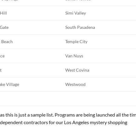
 Hill
Simi Valley
 Gate
South Pasadena
t Beach
Temple City
nce
Van Nuys
t
West Covina
ke Village
Westwood
as this is just a sample list. Programs are being launched all the ti
ndependent contractors for our Los Angeles mystery shopping