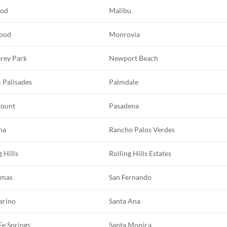
ood
Malibu
ood
Monrovia
rey Park
Newport Beach
c Palisades
Palmdale
ount
Pasadena
na
Rancho Palos Verdes
g Hills
Rolling Hills Estates
imas
San Fernando
arino
Santa Ana
Fe Springs
Santa Monica