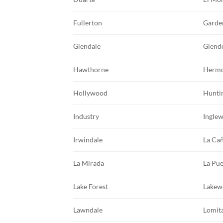
Fullerton
Garde
Glendale
Glend
Hawthorne
Hermo
Hollywood
Hunti
Industry
Ingle
Irwindale
La Cañ
La Mirada
La Pu
Lake Forest
Lakew
Lawndale
Lomit