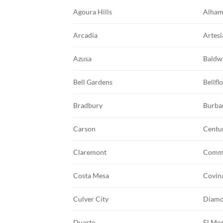
Agoura Hills
Alham
Arcadia
Artesi
Azusa
Baldw
Bell Gardens
Bellfl
Bradbury
Burba
Carson
Centu
Claremont
Comm
Costa Mesa
Covin
Culver City
Diamo
Duarte
El Mo