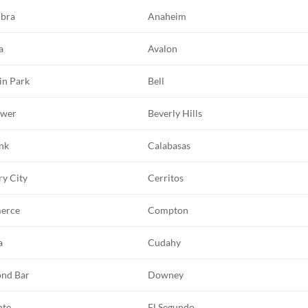
bra
Anaheim
a
Avalon
in Park
Bell
ower
Beverly Hills
nk
Calabasas
ry City
Cerritos
erce
Compton
a
Cudahy
nd Bar
Downey
nte
El Segundo