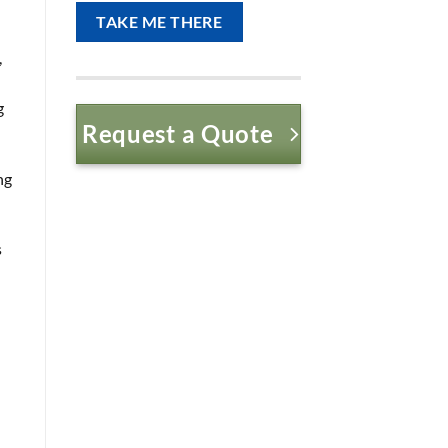
,
g
Request a Quote
ng
s