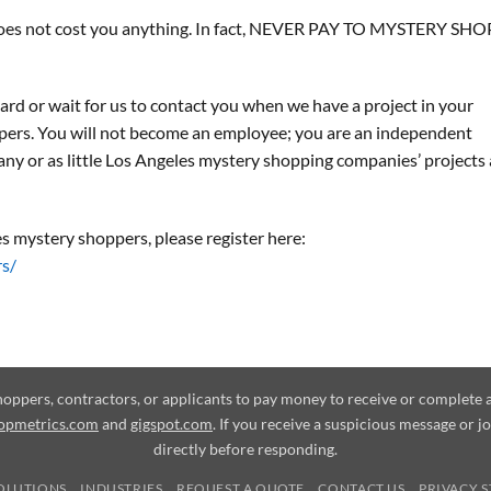
d does not cost you anything. In fact, NEVER PAY TO MYSTERY SHOP
ard or wait for us to contact you when we have a project in your
pers. You will not become an employee; you are an independent
any or as little Los Angeles mystery shopping companies’ projects 
s mystery shoppers, please register here:
rs/
shoppers, contractors, or applicants to pay money to receive or complet
opmetrics.com
and
gigspot.com
. If you receive a suspicious message or j
directly before responding.
OLUTIONS
INDUSTRIES
REQUEST A QUOTE
CONTACT US
PRIVACY 