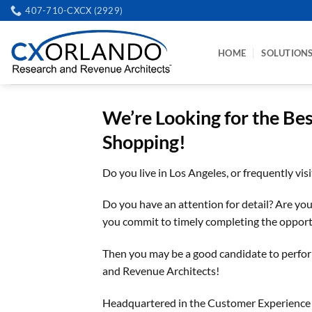
Skip
407-710-CXCX (2929)
to
content
HOME
SOLUTION
We’re Looking for the Be
Shopping!
Do you live in Los Angeles, or frequently vis
Do you have an attention for detail? Are you r
you commit to timely completing the opport
Then you may be a good candidate to perfo
and Revenue Architects!
Headquartered in the Customer Experience Cap