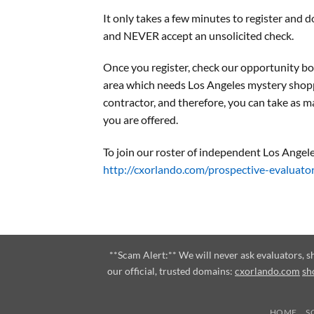
It only takes a few minutes to register an
and NEVER accept an unsolicited check.
Once you register, check our opportunity bo
area which needs Los Angeles mystery shop
contractor, and therefore, you can take as m
you are offered.
To join our roster of independent Los Angele
http://cxorlando.com/prospective-evaluato
**Scam Alert:** We will never ask evaluators, 
our official, trusted domains:
cxorlando.com
sh
HOME
S