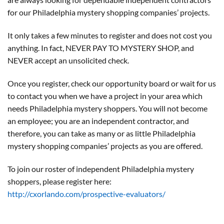
for our Philadelphia mystery shopping companies’ projects.
It only takes a few minutes to register and does not cost you
anything. In fact, NEVER PAY TO MYSTERY SHOP, and
NEVER accept an unsolicited check.
Once you register, check our opportunity board or wait for us
to contact you when we have a project in your area which
needs Philadelphia mystery shoppers. You will not become
an employee; you are an independent contractor, and
therefore, you can take as many or as little Philadelphia
mystery shopping companies’ projects as you are offered.
To join our roster of independent Philadelphia mystery
shoppers, please register here:
http://cxorlando.com/prospective-evaluators/