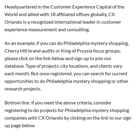
Headquartered in the Customer Experience Capital of the
World and allied with 18 affiliated offices globally, CX
Orlando is a recognized international leader in customer
experience measurement and consulting.
As an example, if you can do Philadelphia mystery shopping,
Cherry Hill brand audits or King of Prussia focus groups,
please click on the link below and sign up to join our
database. Type of projects, city locations, and clients vary
each month. But once registered, you can search for current
opportunities to do Philadelphia mystery shopping or other
research projects.
Bottom line: if you meet the above criteria, consider
registering to do projects for Philadelphia mystery shopping
companies with CX Orlando by clicking on the link to our sign
up page below.