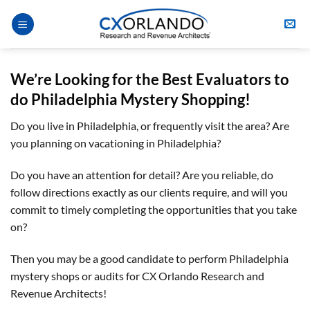
Skip
to
content
We’re Looking for the Best Evaluators
to
do
Philadelphia
Mystery Shopping
!
Do you live in Philadelphia, or frequently visit the area? Are
you planning on vacationing in Philadelphia?
Do you have an attention for detail? Are you reliable, do
follow directions exactly as our clients require, and will you
commit to timely completing the opportunities that you take
on?
Then you may be a good candidate to perform Philadelphia
mystery shops or audits for CX Orlando Research and
Revenue Architects!