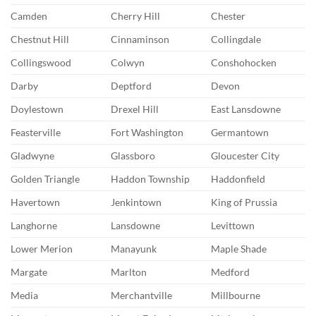
Camden
Cherry Hill
Chester
Chestnut Hill
Cinnaminson
Collingdale
Collingswood
Colwyn
Conshohocken
Darby
Deptford
Devon
Doylestown
Drexel Hill
East Lansdowne
Feasterville
Fort Washington
Germantown
Gladwyne
Glassboro
Gloucester City
Golden Triangle
Haddon Township
Haddonfield
Havertown
Jenkintown
King of Prussia
Langhorne
Lansdowne
Levittown
Lower Merion
Manayunk
Maple Shade
Margate
Marlton
Medford
Media
Merchantville
Millbourne