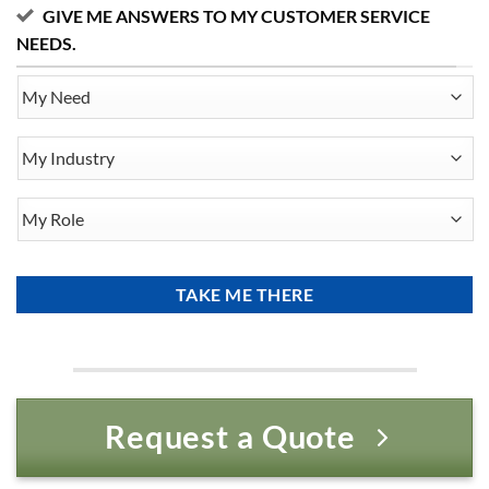
GIVE ME ANSWERS TO MY CUSTOMER SERVICE
NEEDS.
My
Need
My
Industry
My
Role
Request a Quote