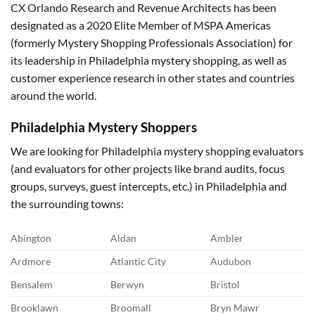
CX Orlando Research and Revenue Architects has been
designated as a 2020 Elite Member of MSPA Americas
(formerly Mystery Shopping Professionals Association) for
its leadership in Philadelphia mystery shopping, as well as
customer experience research in other states and countries
around the world.
Philadelphia
Mystery Shoppers
We are looking for Philadelphia mystery shopping evaluators
(and evaluators for other projects like brand audits, focus
groups, surveys, guest intercepts, etc.) in Philadelphia and
the surrounding towns:
Abington
Aldan
Ambler
Ardmore
Atlantic City
Audubon
Bensalem
Berwyn
Bristol
Brooklawn
Broomall
Bryn Mawr