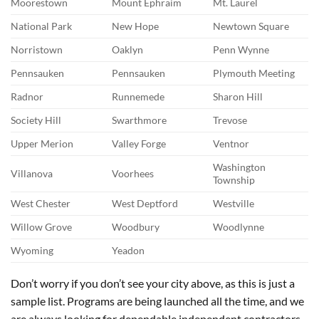
Moorestown
Mount Ephraim
Mt. Laurel
National Park
New Hope
Newtown Square
Norristown
Oaklyn
Penn Wynne
Pennsauken
Pennsauken
Plymouth Meeting
Radnor
Runnemede
Sharon Hill
Society Hill
Swarthmore
Trevose
Upper Merion
Valley Forge
Ventnor
Washington
Villanova
Voorhees
Township
West Chester
West Deptford
Westville
Willow Grove
Woodbury
Woodlynne
Wyoming
Yeadon
Don’t worry if you don’t see your city above, as this is just a
sample list. Programs are being launched all the time, and we
are always looking for dependable independent contractors