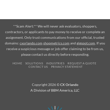
**Scam Alert:** We will never ask evaluators, shoppers,
contractors, or applicants to pay money to receive or complete an
assignment. Only trust communications from our official, trusted
domains:
cxorlando.com
shopmetrics.com
and
gigspot.com
. If you
receive a suspicious message or job offer claiming to be from us,
please contact us directly before responding.
HOME
SOLUTIONS
INDUSTRIES
REQUEST A QUOTE
CONTACT US
PRIVACY STATEMENT
Copyright 2026 ©
CX Orlando
A Division of BBM America, LLC