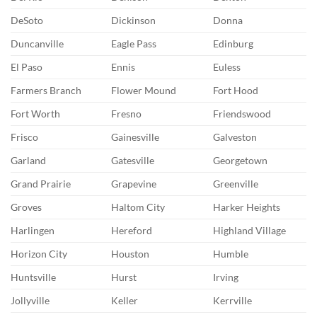
DeSoto
Dickinson
Donna
Duncanville
Eagle Pass
Edinburg
El Paso
Ennis
Euless
Farmers Branch
Flower Mound
Fort Hood
Fort Worth
Fresno
Friendswood
Frisco
Gainesville
Galveston
Garland
Gatesville
Georgetown
Grand Prairie
Grapevine
Greenville
Groves
Haltom City
Harker Heights
Harlingen
Hereford
Highland Village
Horizon City
Houston
Humble
Huntsville
Hurst
Irving
Jollyville
Keller
Kerrville