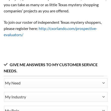
you can take as many or as little Texas mystery shopping
companies’ projects as you are offered.
To join our roster of independent Texas mystery shoppers,
please register here:
http://cxorlando.com/prospective-
evaluators/
GIVE ME ANSWERS TO MY CUSTOMER SERVICE
NEEDS.
My
Need
My
Industry
My