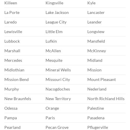
Killeen
Kingsville
Kyle
La Porte
Lake Jackson
Lancaster
Laredo
League City
Leander
Lewisville
Little Elm
Longview
Lubbock
Lufkin
Mansfield
Marshall
McAllen
McKinney
Mercedes
Mesquite
Midland
Midlothian
Mineral Wells
Mission
Mission Bend
Missouri City
Mount Pleasant
Murphy
Nacogdoches
Nederland
New Braunfels
New Territory
North Richland Hills
Odessa
Orange
Palestine
Pampa
Paris
Pasadena
Pearland
Pecan Grove
Pflugerville