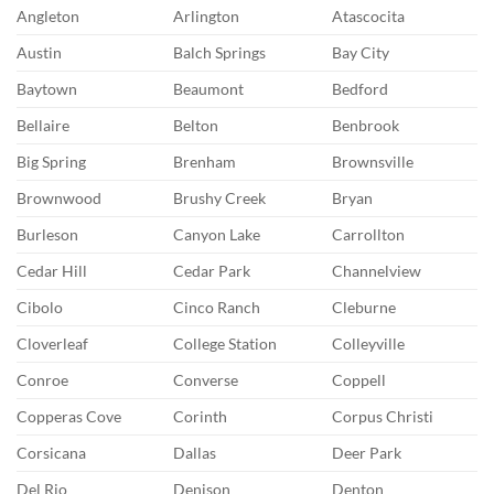
Angleton
Arlington
Atascocita
Austin
Balch Springs
Bay City
Baytown
Beaumont
Bedford
Bellaire
Belton
Benbrook
Big Spring
Brenham
Brownsville
Brownwood
Brushy Creek
Bryan
Burleson
Canyon Lake
Carrollton
Cedar Hill
Cedar Park
Channelview
Cibolo
Cinco Ranch
Cleburne
Cloverleaf
College Station
Colleyville
Conroe
Converse
Coppell
Copperas Cove
Corinth
Corpus Christi
Corsicana
Dallas
Deer Park
Del Rio
Denison
Denton