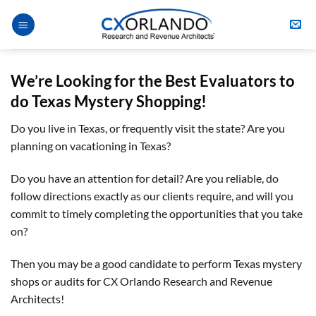
Skip
to
content
We’re Looking for the Best Evaluators
to
do
Texas
Mystery Shopping
!
Do you live in Texas, or frequently visit the state? Are you
planning on vacationing in Texas?
Do you have an attention for detail? Are you reliable, do
follow directions exactly as our clients require, and will you
commit to timely completing the opportunities that you take
on?
Then you may be a good candidate to perform Texas mystery
shops or audits for CX Orlando Research and Revenue
Architects!