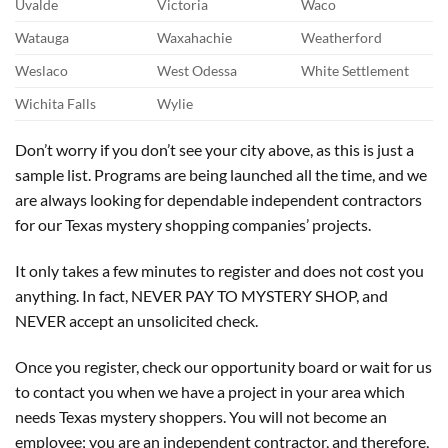
Uvalde
Victoria
Waco
Watauga
Waxahachie
Weatherford
Weslaco
West Odessa
White Settlement
Wichita Falls
Wylie
Don’t worry if you don’t see your city above, as this is just a
sample list. Programs are being launched all the time, and we
are always looking for dependable independent contractors
for our
Texas
mystery shopping
companie
s
’ projects
.
It only takes a few minutes to register and does not cost you
anything. In fact, NEVER PAY TO MYSTERY SHOP, and
NEVER accept an unsolicited check.
Once you register, check our opportunity board or wait for us
to contact you when we have a project in your area which
needs Texas mystery shoppers. You will not become an
employee; you are an independent contractor, and therefore,