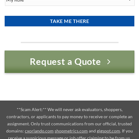
Role
Request a Quote
**Scam Alert:** We will never ask evaluators, shoppers,
contractors, or applicants to pay money to receive or complete an
assignment. Only trust communications from our official, trusted
domains:
cxorlando.com
shopmetrics.com
and
gigspot.com
. If you
receive a suspicious message or job offer claiming to be from us,