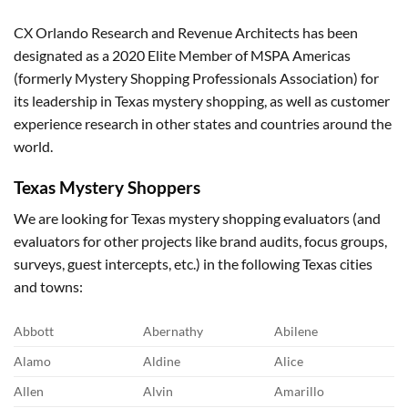
CX Orlando Research and Revenue Architects has been
designated as a 2020 Elite Member of MSPA Americas
(formerly Mystery Shopping Professionals Association) for
its leadership in Texas mystery shopping, as well as customer
experience research in other states and countries around the
world.
Texas
Mystery Shoppers
We are looking for Texas mystery shopping evaluators (and
evaluators for other projects like brand audits, focus groups,
surveys, guest intercepts, etc.) in the following Texas cities
and towns:
Abbott
Abernathy
Abilene
Alamo
Aldine
Alice
Allen
Alvin
Amarillo