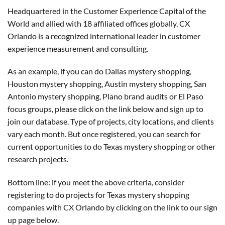
Headquartered in the Customer Experience Capital of the
World and allied with 18 affiliated offices globally, CX
Orlando is a recognized international leader in customer
experience measurement and consulting.
As an example, if you can do Dallas mystery shopping,
Houston mystery shopping, Austin mystery shopping, San
Antonio mystery shopping, Plano brand audits or El Paso
focus groups, please click on the link below and sign up to
join our database. Type of projects, city locations, and clients
vary each month. But once registered, you can search for
current opportunities to do Texas mystery shopping or other
research projects.
Bottom line: if you meet the above criteria, consider
registering to do projects for Texas mystery shopping
companies with CX Orlando by clicking on the link to our sign
up page below.