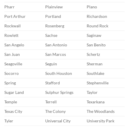
Pharr
Plainview
Plano
Port Arthur
Portland
Richardson
Rockwall
Rosenberg
Round Rock
Rowlett
Sachse
Saginaw
San Angelo
San Antonio
San Benito
San Juan
San Marcos
Schertz
Seagoville
Seguin
Sherman
Socorro
South Houston
Southlake
Spring
Stafford
Stephenville
Sugar Land
Sulphur Springs
Taylor
Temple
Terrell
Texarkana
Texas City
The Colony
The Woodlands
Tyler
Universal City
University Park