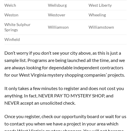
Welch
Wellsburg
West Liberty
Weston
Westover
Wheeling
White Sulphur
Williamson
Williamstown
Springs
Winfield
Don’t worry if you don’t see your city above, as this is just a
sample list. Programs are being launched all the time, and we
are always looking for dependable independent contractors
for our West Virginia mystery shopping companies’ projects.
It only takes a few minutes to register and does not cost you
anything. In fact, NEVER PAY TO MYSTERY SHOP, and
NEVER accept an unsolicited check.
Once you register, check our opportunity board or wait for us
to contact you when we have a project in your area which
needs West Virginia mystery shoppers. You will not become