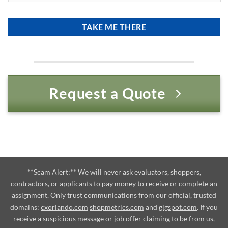
Request a Quote
**Scam Alert:** We will never ask evaluators, shoppers,
contractors, or applicants to pay money to receive or complete an
assignment. Only trust communications from our official, trusted
domains:
cxorlando.com
shopmetrics.com
and
gigspot.com
. If you
receive a suspicious message or job offer claiming to be from us,