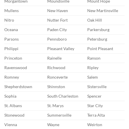
Morgantown
Moundsville
Mount Hope
Mullens
New Haven
New Martinsville
Nitro
Nutter Fort
Oak Hill
Oceana
Paden City
Parkersburg
Parsons
Pennsboro
Petersburg
Philippi
Pleasant Valley
Point Pleasant
Princeton
Rainelle
Ranson
Ravenswood
Richwood
Ripley
Romney
Ronceverte
Salem
Shepherdstown
Shinnston
Sistersville
Sophia
South Charleston
Spencer
St. Albans
St. Marys
Star City
Stonewood
Summersville
Terra Alta
Vienna
Wayne
Weirton