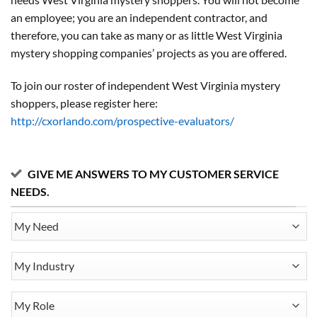
an employee; you are an independent contractor, and
therefore, you can take as many or as little West Virginia
mystery shopping companies’ projects as you are offered.
To join our roster of independent West Virginia mystery
shoppers, please register here:
http://cxorlando.com/prospective-evaluators/
GIVE ME ANSWERS TO MY CUSTOMER SERVICE
NEEDS.
My
Need
My
Industry
My
Role