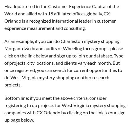
Headquartered in the Customer Experience Capital of the
World and allied with 18 affiliated offices globally, CX
Orlando is a recognized international leader in customer
experience measurement and consulting.
As an example, if you can do Charleston mystery shopping,
Morgantown brand audits or Wheeling focus groups, please
click on the link below and sign up to join our database. Type
of projects, city locations, and clients vary each month. But
once registered, you can search for current opportunities to
do West Virginia mystery shopping or other research
projects.
Bottom line: if you meet the above criteria, consider
registering to do projects for West Virginia mystery shopping
companies with CX Orlando by clicking on the link to our sign
up page below.