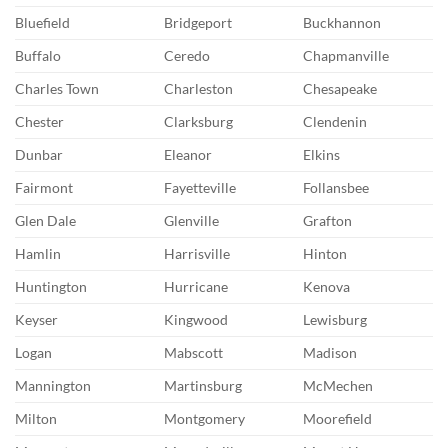
Bluefield
Bridgeport
Buckhannon
Buffalo
Ceredo
Chapmanville
Charles Town
Charleston
Chesapeake
Chester
Clarksburg
Clendenin
Dunbar
Eleanor
Elkins
Fairmont
Fayetteville
Follansbee
Glen Dale
Glenville
Grafton
Hamlin
Harrisville
Hinton
Huntington
Hurricane
Kenova
Keyser
Kingwood
Lewisburg
Logan
Mabscott
Madison
Mannington
Martinsburg
McMechen
Milton
Montgomery
Moorefield