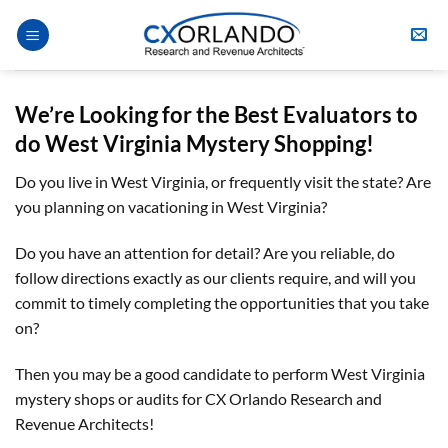
Skip
to
content
We’re Looking for the Best Evaluators
to
do
West Virginia
Mystery Shopping
!
Do you live in West Virginia, or frequently visit the state? Are
you planning on vacationing in West Virginia?
Do you have an attention for detail? Are you reliable, do
follow directions exactly as our clients require, and will you
commit to timely completing the opportunities that you take
on?
Then you may be a good candidate to perform West Virginia
mystery shops or audits for CX Orlando Research and
Revenue Architects!