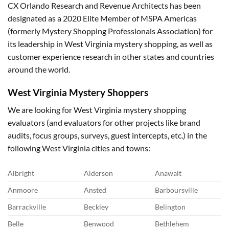
CX Orlando Research and Revenue Architects has been
designated as a 2020 Elite Member of MSPA Americas
(formerly Mystery Shopping Professionals Association) for
its leadership in West Virginia mystery shopping, as well as
customer experience research in other states and countries
around the world.
West Virginia
Mystery Shoppers
We are looking for West Virginia mystery shopping
evaluators (and evaluators for other projects like brand
audits, focus groups, surveys, guest intercepts, etc.) in the
following West Virginia cities and towns:
Albright
Alderson
Anawalt
Anmoore
Ansted
Barboursville
Barrackville
Beckley
Belington
Belle
Benwood
Bethlehem